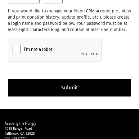
If you would like to manage your Neon CRM account (i.e., view
and print donation history, update profile, etc.), please create
a login name and password below. Your password must be at
least eight characters long, and contain at least one number.
Reaching the Hungry
1018 Ranger Road
Fallbrook, CA 92028
760-523-0777