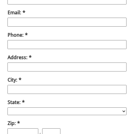
Email:
Phone:
Address:
City:
State:
Zip:
-