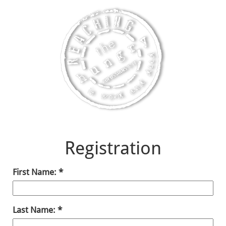
Registration
First Name:
Last Name: